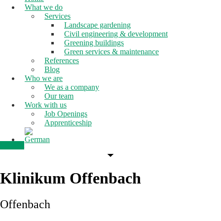
What we do
Services
Landscape gardening
Civil engineering & development
Greening buildings
Green services & maintenance
References
Blog
Who we are
We as a company
Our team
Work with us
Job Openings
Apprenticeship
Contact
Klinikum Offenbach
Offenbach