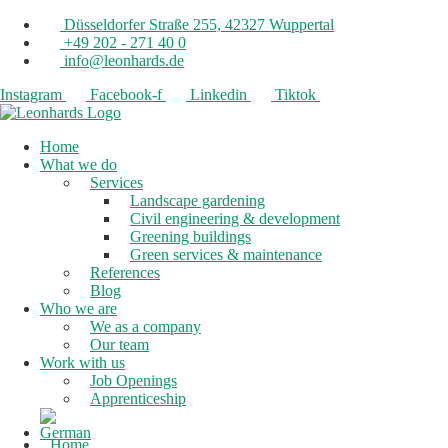
Düsseldorfer Straße 255, 42327 Wuppertal
+49 202 - 271 40 0
info@leonhards.de
Instagram
Facebook-f
Linkedin
Tiktok
Home
What we do
Services
Landscape gardening
Civil engineering & development
Greening buildings
Green services & maintenance
References
Blog
Who we are
We as a company
Our team
Work with us
Job Openings
Apprenticeship
Home