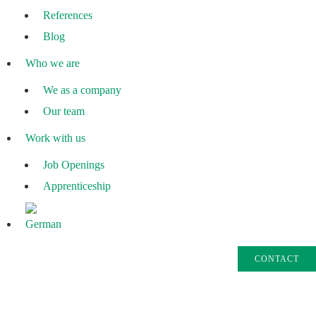
References
Blog
Who we are
We as a company
Our team
Work with us
Job Openings
Apprenticeship
CONTACT