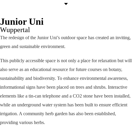
Junior Uni
Wuppertal
The redesign of the Junior Uni’s outdoor space has created an inviting,
green and sustainable environment.
This publicly accessible space is not only a place for relaxation but will
also serve as an educational resource for future courses on botany,
sustainability and biodiversity. To enhance environmental awareness,
informational signs have been placed on trees and shrubs. Interactive
elements like a tin-can telephone and a CO2 stone have been installed,
while an underground water system has been built to ensure efficient
irrigation. A community herb garden has also been established,
providing various herbs.