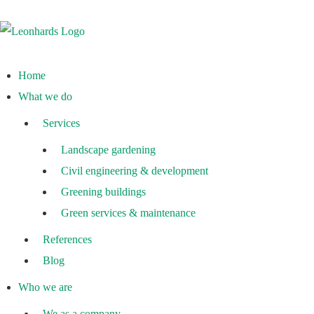
Home
What we do
Services
Landscape gardening
Civil engineering & development
Greening buildings
Green services & maintenance
References
Blog
Who we are
We as a company