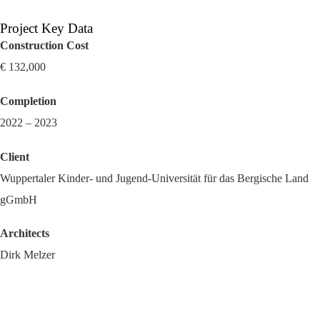
Project Key Data
Construction Cost
€ 132,000
Completion
2022 – 2023
Client
Wuppertaler Kinder- und Jugend-Universität für das Bergische Land
gGmbH
Architects
Dirk Melzer