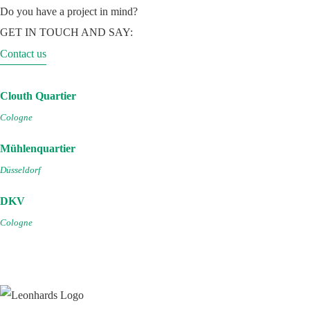
Do you have a project in mind?
GET IN TOUCH AND SAY:
Contact us
Clouth Quartier
Cologne
Mühlenquartier
Düsseldorf
DKV
Cologne