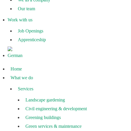
Our team
Work with us
Job Openings
Apprenticeship
Home
What we do
Services
Landscape gardening
Civil engineering & development
Greening buildings
Green services & maintenance