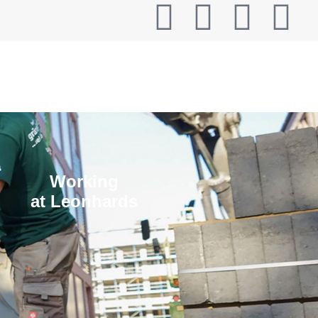
T
Working
at Leonhards