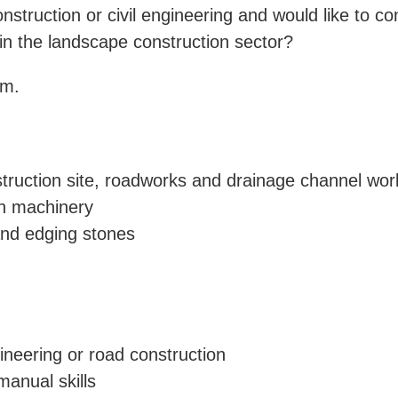
struction or civil engineering and would like to c
in the landscape construction sector?
am.
struction site, roadworks and drainage channel wor
on machinery
and edging stones
gineering or road construction
manual skills