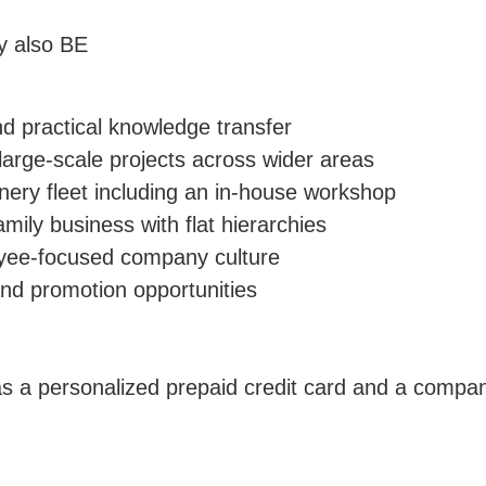
ly also BE
d practical knowledge transfer
, large-scale projects across wider areas
ery fleet including an in-house workshop
amily business with flat hierarchies
oyee-focused company culture
nd promotion opportunities
s a personalized prepaid credit card and a comp