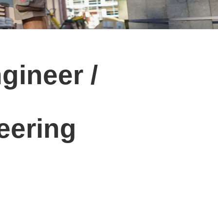
gineer /
eering