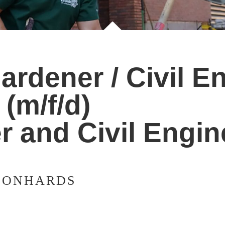
rdener / Civil En
(m/f/d)
r and Civil Engin
EONHARDS