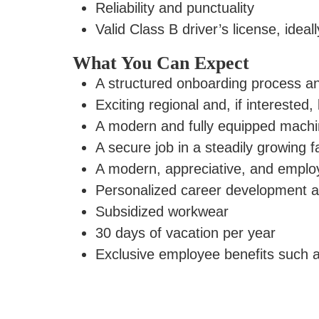
Reliability and punctuality
Valid Class B driver’s license, ideal
What You Can Expect
A structured onboarding process an
Exciting regional and, if interested
A modern and fully equipped machin
A secure job in a steadily growing f
A modern, appreciative, and empl
Personalized career development a
Subsidized workwear
30 days of vacation per year
Exclusive
employee benefits
such a
Apply now