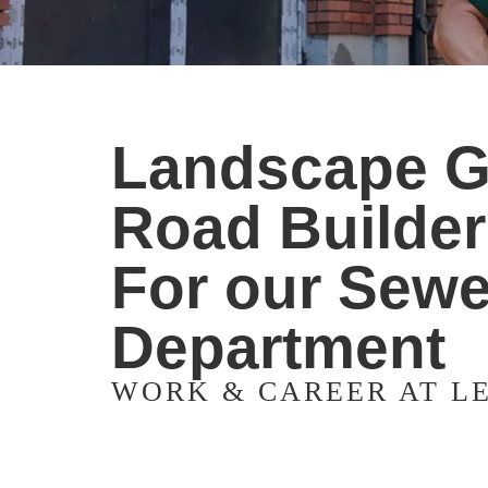
Landscape Ga
Road Builder 
For our Sewe
Department
WORK & CAREER AT L
Apply now