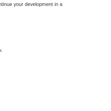
ontinue your development in a
k