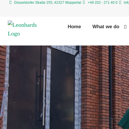
Düsseldorfer Straße 255, 42327 Wuppertal
+49 202 - 271 40 0
in
Home
What we do