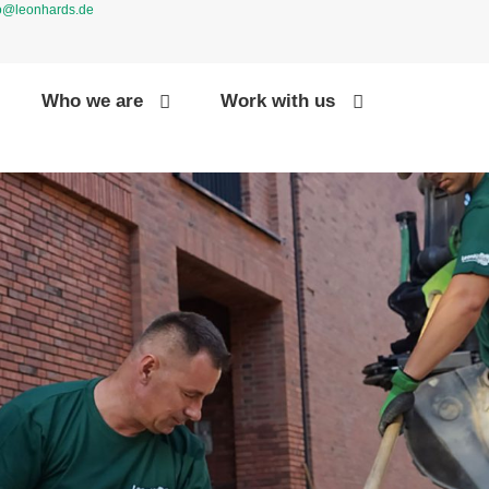
fo@leonhards.de
Who we are
Work with us
CONTAC