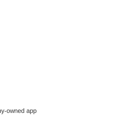
any-owned app