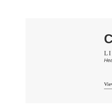
C
L
Hea
View