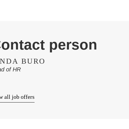
ontact person
INDA BURO
d of HR
 all job offers