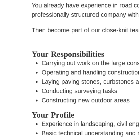
You already have experience in road con
professionally structured company with
Then become part of our close-knit te
Your Responsibilities
Carrying out work on the large con
Operating and handling constructi
Laying paving stones, curbstones 
Conducting surveying tasks
Constructing new outdoor areas
Your Profile
Experience in landscaping, civil en
Basic technical understanding and 